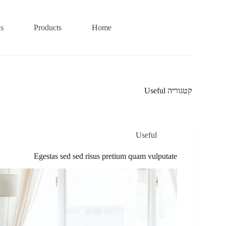
us
Products
Home
Useful
קטגוריה
Useful
Egestas sed sed risus pretium quam vulputate