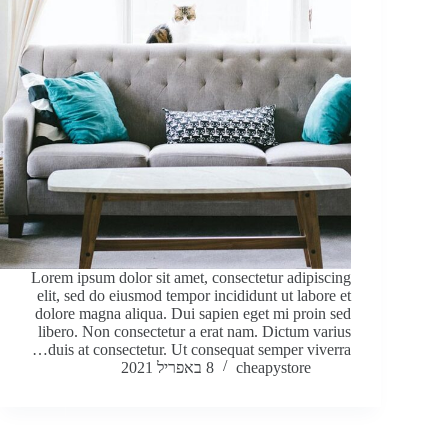
Lorem ipsum dolor sit amet, consectetur adipiscing
elit, sed do eiusmod tempor incididunt ut labore et
dolore magna aliqua. Dui sapien eget mi proin sed
libero. Non consectetur a erat nam. Dictum varius
duis at consectetur. Ut consequat semper viverra…
8 באפריל 2021
cheapystore