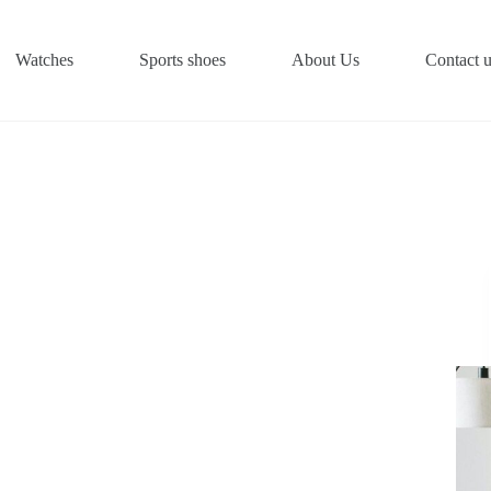
Watches
Sports shoes
About Us
Contact 