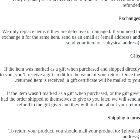
refunded.
Exchanges
We only replace items if they are defective or damaged. If you need to
exchange it for the same item, send us an email at {email address} and
send your item to: {physical address}.
Gifts
If the item was marked as a gift when purchased and shipped directly
to you, you’ll receive a gift credit for the value of your return. Once the
returned item is received, a gift certificate will be mailed to you.
If the item wasn’t marked as a gift when purchased, or the gift giver
had the order shipped to themselves to give to you later, we will send a
refund to the gift giver and they will find out about your return.
Shipping returns
To return your product, you should mail your product to: {physical
address}.