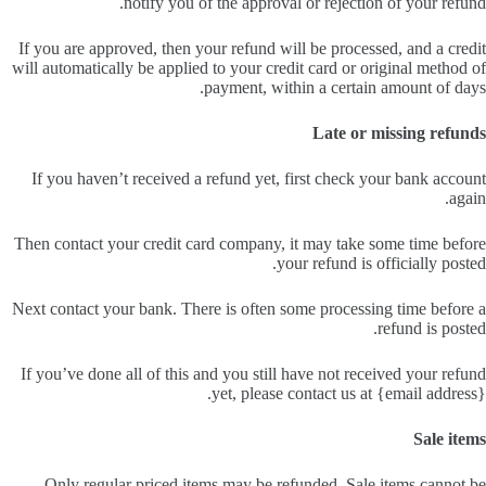
notify you of the approval or rejection of your refund.
If you are approved, then your refund will be processed, and a credit
will automatically be applied to your credit card or original method of
payment, within a certain amount of days.
Late or missing refunds
If you haven’t received a refund yet, first check your bank account
again.
Then contact your credit card company, it may take some time before
your refund is officially posted.
Next contact your bank. There is often some processing time before a
refund is posted.
If you’ve done all of this and you still have not received your refund
yet, please contact us at {email address}.
Sale items
Only regular priced items may be refunded. Sale items cannot be