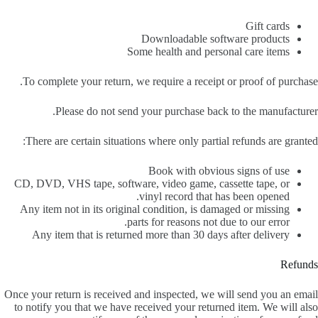
Gift cards
Downloadable software products
Some health and personal care items
To complete your return, we require a receipt or proof of purchase.
Please do not send your purchase back to the manufacturer.
There are certain situations where only partial refunds are granted:
Book with obvious signs of use
CD, DVD, VHS tape, software, video game, cassette tape, or
vinyl record that has been opened.
Any item not in its original condition, is damaged or missing
parts for reasons not due to our error.
Any item that is returned more than 30 days after delivery
Refunds
Once your return is received and inspected, we will send you an email
to notify you that we have received your returned item. We will also