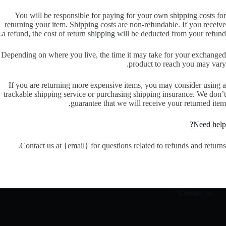
You will be responsible for paying for your own shipping costs for
returning your item. Shipping costs are non-refundable. If you receive
a refund, the cost of return shipping will be deducted from your refund.
Depending on where you live, the time it may take for your exchanged
product to reach you may vary.
If you are returning more expensive items, you may consider using a
trackable shipping service or purchasing shipping insurance. We don’t
guarantee that we will receive your returned item.
Need help?
Contact us at {email} for questions related to refunds and returns.
Contact us :