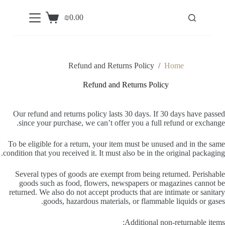
S
₪
0.00
k
Shopping
i
cart
p
t
o
c
Refund and Returns Policy
/
Home
o
n
Refund and Returns Policy
t
e
n
Our refund and returns policy lasts 30 days. If 30 days have passed
t
since your purchase, we can’t offer you a full refund or exchange.
To be eligible for a return, your item must be unused and in the same
condition that you received it. It must also be in the original packaging.
Several types of goods are exempt from being returned. Perishable
goods such as food, flowers, newspapers or magazines cannot be
returned. We also do not accept products that are intimate or sanitary
goods, hazardous materials, or flammable liquids or gases.
Additional non-returnable items: