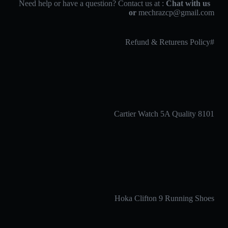
Chat with us
Need help or have a question? Contact us at :
or
mechrazcp@gmail.com
#Refund & Returens Policy
Cartier Watch 5A Quality 8101
Hoka Clifton 9 Running Shoes