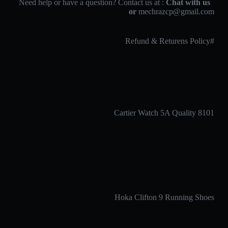
Chat with us
Need help or have a question? Contact us at :
or
mechrazcp@gmail.com
#Refund & Returens Policy
Cartier Watch 5A Quality 8101
Hoka Clifton 9 Running Shoes