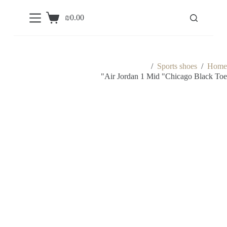
S
₪
0.00
k
Shopping
i
cart
p
t
o
c
/
Sports shoes
/
Home
o
Air Jordan 1 Mid "Chicago Black Toe"
n
t
e
n
t