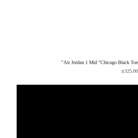
Air Jordan 1 Mid "Chicago Black Toe"
₪
325.00