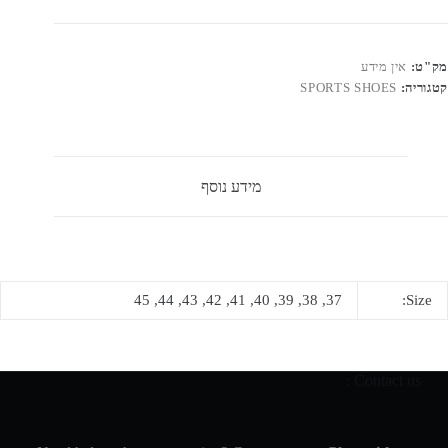
Jorda
Mi
"Chicag
אין מידע
מק"ט:
Blac
SPORTS SHOES
קטגוריה:
Toe
מידע נוסף
37, 38, 39, 40, 41, 42, 43, 44, 45
Size:
Contact us :