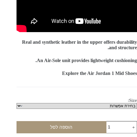
Real and synthetic leather in the upper offers durability
and structure.
An Air-Sole unit provides lightweight cushioning.
Explore the Air Jordan 1 Mid Shoes
Size:
כמו
הוספה לסל
ש
Ai