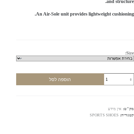
and structure.
An Air-Sole unit provides lightweight cushioning.
Size:
כמו
הוספה לסל
ש
NIK
AI
FORC
Low
אין מידע
מק"ט:
to
SPORTS SHOES
קטגוריה:
Leathe
Sneaker