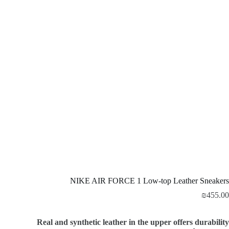
NIKE AIR FORCE 1 Low-top Leather Sneakers
₪
455.00
Real and synthetic leather in the upper offers durability