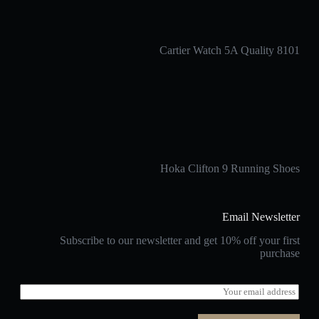
Cartier Watch 5A Quality 8101
Hoka Clifton 9 Running Shoes
Email Newsletter
Subscribe to our newsletter and get 10% off your first
purchase
E
m
a