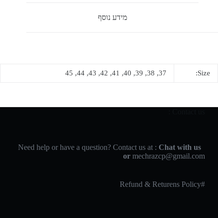
מידע נוסף
37, 38, 39, 40, 41, 42, 43, 44, 45
Size:
Contact us :
Chat with us
Need help or have a question? Contact us at :
or
mechrazcp@gmail.com
#Refund & Returens Policy