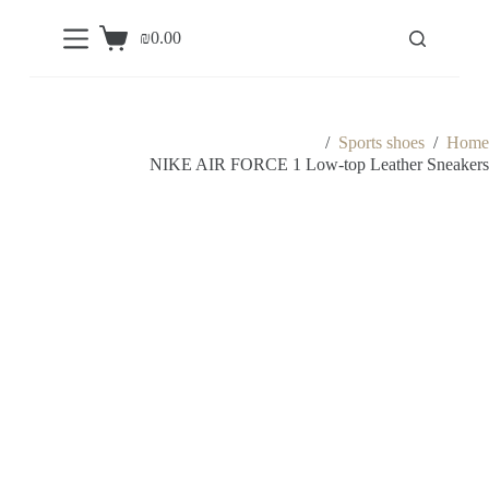
S
₪
0.00
k
Shopping
i
cart
p
t
o
c
/
Sports shoes
/
Home
o
NIKE AIR FORCE 1 Low-top Leather Sneakers
n
t
e
n
t