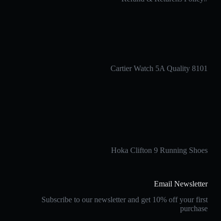
Cartier Watch 5A Quality 8101
Hoka Clifton 9 Running Shoes
Email Newsletter
Subscribe to our newsletter and get 10% off your first
purchase