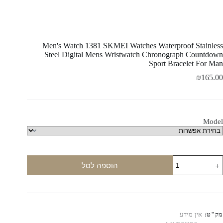
Men's Watch 1381 SKMEI Watches Waterproof Stainless
Steel Digital Mens Wristwatch Chronograph Countdown
Sport Bracelet For Man
₪
165.00
Model
כמו
הוספה לסל
ש
Men'
Watc
138
SKME
Watche
אין מידע
מק"ט:
Waterproo