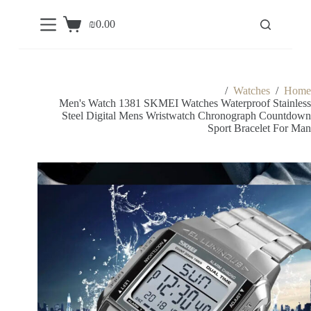
S
₪
0.00
k
Shopping
i
cart
p
t
o
c
/
Watches
/
Home
o
Men's Watch 1381 SKMEI Watches Waterproof Stainless
n
Steel Digital Mens Wristwatch Chronograph Countdown
t
Sport Bracelet For Man
e
n
t