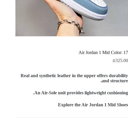
Air Jordan 1 Mid Color: 17
₪
325.00
Real and synthetic leather in the upper offers durability
and structure.
An Air-Sole unit provides lightweight cushioning.
Explore the Air Jordan 1 Mid Shoes