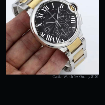
Cartier Watch 5A Quality 8101