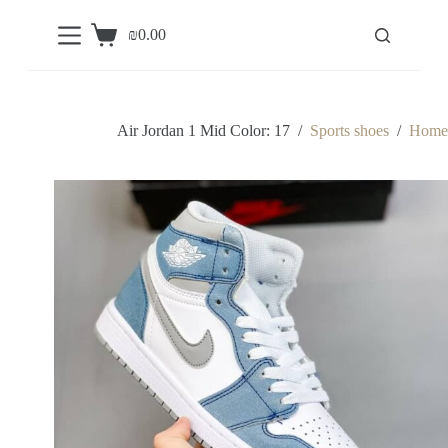
S
₪
0.00
k
Shopping
i
cart
p
t
o
c
Air Jordan 1 Mid Color: 17
/
Sports shoes
/
Home
o
n
t
e
n
t