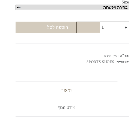
Size:
כמו
הוספה לסל
ש
Ai
Jorda
Mi
Color
אין מידע
מק"ט:
1
SPORTS SHOES
קטגוריה:
תיאור
מידע נוסף