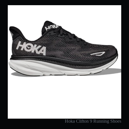
Hoka Clifton 9 Running Shoes