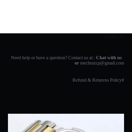
Contact us :
Chat with us
Need help or have a question? Contact us at :
or
mechrazcp@gmail.com
#Refund & Returens Policy